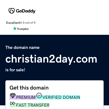
Excellent
4.5 out of 5
The domain name
christian2day.com
is for sale!
Get this domain
PREMIUM
VERIFIED DOMAIN
FAST TRANSFER