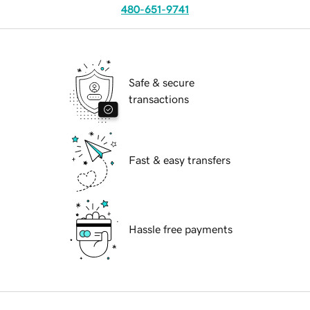
480-651-9741
Safe & secure
transactions
Fast & easy transfers
Hassle free payments