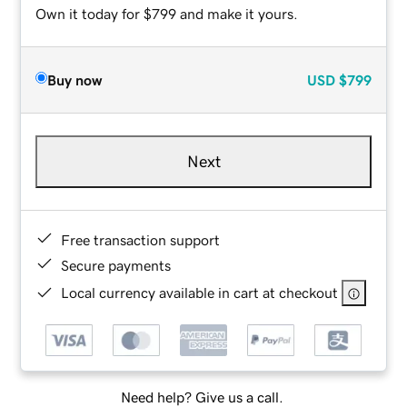
Own it today for $799 and make it yours.
Buy now
USD
$799
Next
Free transaction support
Secure payments
Local currency available in cart at checkout
Need help? Give us a call.